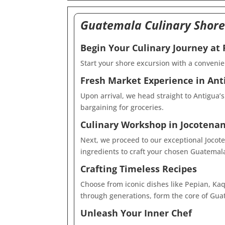
Guatemala Culinary Shore
Begin Your Culinary Journey at
Start your shore excursion with a convenie
Fresh Market Experience in Ant
Upon arrival, we head straight to Antigua’s
bargaining for groceries.
Culinary Workshop in Jocotenan
Next, we proceed to our exceptional Jocote
ingredients to craft your chosen Guatemal
Crafting Timeless Recipes
Choose from iconic dishes like Pepian, Kaq 
through generations, form the core of Guat
Unleash Your Inner Chef