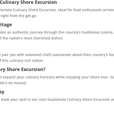
Culinary Shore Excursion
emala Culinary Shore Excursion. Ideal for food enthusiasts arriving
right from the get-go.
itage
s an authentic journey through the country’s traditional cuisine.
f the nation’s most cherished dishes.
 pair you with seasoned chefs passionate about their country’s foo
this culinary-rich nation.
ry Shore Excursion?
to expand your culinary horizons while enjoying your shore tour. 
ldn’t be missed.
ay
o book your spot in our next Guatemala Culinary Shore Excursion and