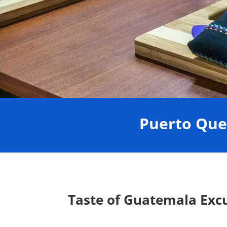
Puerto Que
Taste of Guatemala Exc