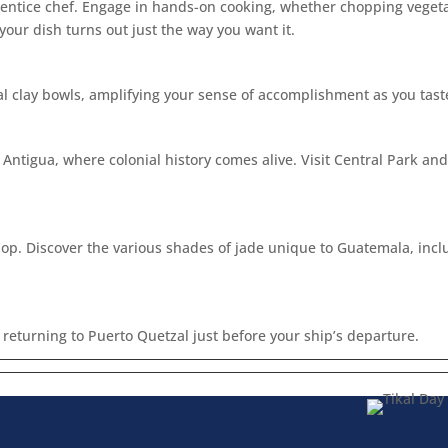
prentice chef. Engage in hands-on cooking, whether chopping vegetab
 your dish turns out just the way you want it.
al clay bowls, amplifying your sense of accomplishment as you tast
f Antigua, where colonial history comes alive. Visit Central Park a
Shop. Discover the various shades of jade unique to Guatemala, inc
returning to Puerto Quetzal just before your ship’s departure.