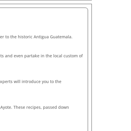
er to the historic Antigua Guatemala.
nts and even partake in the local custom of
xperts will introduce you to the
or Ayote. These recipes, passed down