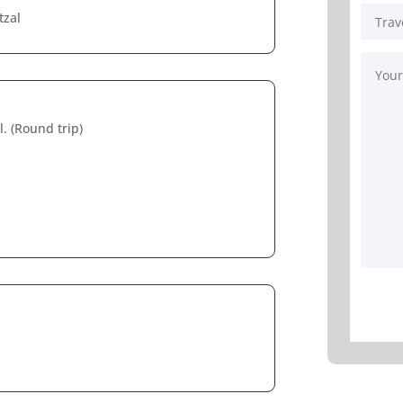
tzal
. (Round trip)