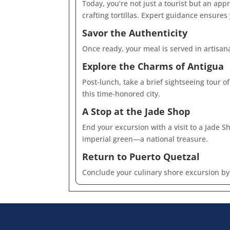
Today, you’re not just a tourist but an ap
crafting tortillas. Expert guidance ensures
Savor the Authenticity
Once ready, your meal is served in artisan
Explore the Charms of Antigua
Post-lunch, take a brief sightseeing tour o
this time-honored city.
A Stop at the Jade Shop
End your excursion with a visit to a Jade 
imperial green—a national treasure.
Return to Puerto Quetzal
Conclude your culinary shore excursion by 