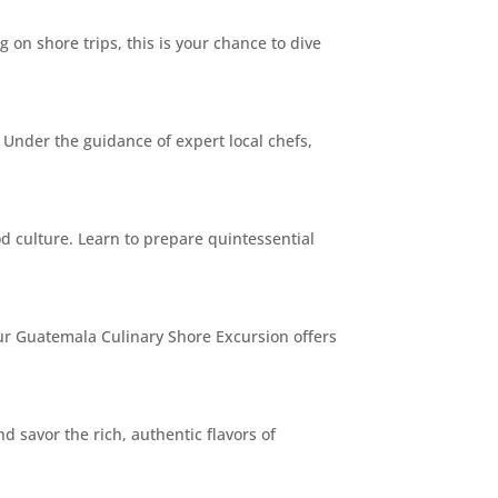
 on shore trips, this is your chance to dive
 Under the guidance of expert local chefs,
d culture. Learn to prepare quintessential
Our Guatemala Culinary Shore Excursion offers
 savor the rich, authentic flavors of