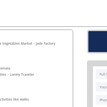
 Vegetables Market – Jade Factory
atemala
lies – Lonely Traveler
tivities like walks