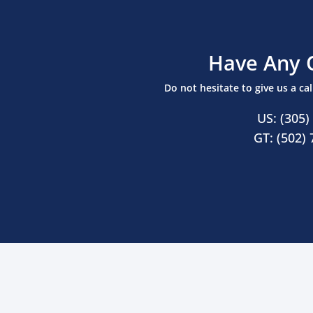
Have Any 
Do not hesitate to give us a ca
US: (305)
GT: (502)