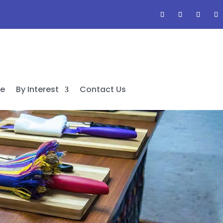
de
By Interest
Contact Us