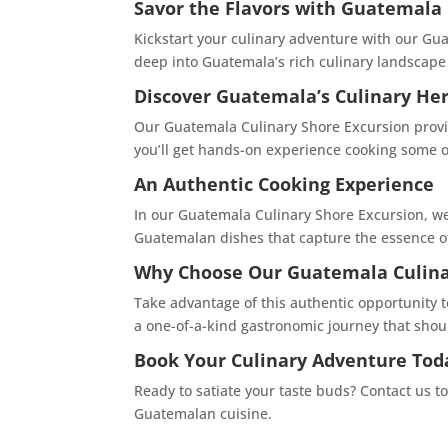
Savor the Flavors with Guatemala 
Kickstart your culinary adventure with our Guat
deep into Guatemala’s rich culinary landscape 
Discover Guatemala’s Culinary Her
Our Guatemala Culinary Shore Excursion provide
you’ll get hands-on experience cooking some o
An Authentic Cooking Experience
In our Guatemala Culinary Shore Excursion, we
Guatemalan dishes that capture the essence of 
Why Choose Our Guatemala Culina
Take advantage of this authentic opportunity 
a one-of-a-kind gastronomic journey that shou
Book Your Culinary Adventure Tod
Ready to satiate your taste buds? Contact us t
Guatemalan cuisine.