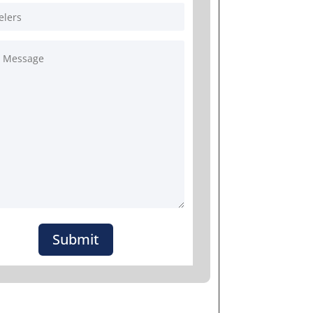
Submit