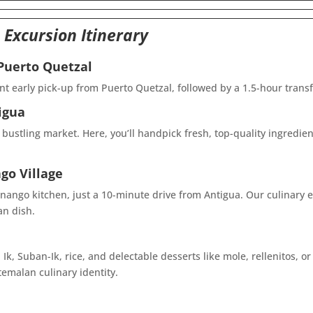
 Excursion
Itinerary
 Puerto Quetzal
nt early pick-up from Puerto Quetzal, followed by a 1.5-hour transf
igua
 bustling market. Here, you’ll handpick fresh, top-quality ingredie
go Village
nango kitchen, just a 10-minute drive from Antigua. Our culinary e
an dish.
Ik, Suban-Ik, rice, and delectable desserts like mole, rellenitos, 
emalan culinary identity.