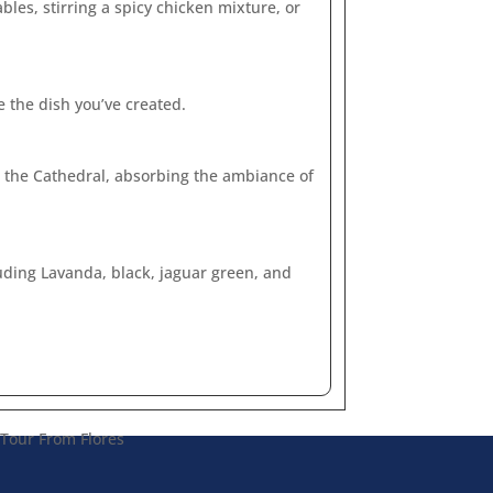
les, stirring a spicy chicken mixture, or
e the dish you’ve created.
nd the Cathedral, absorbing the ambiance of
luding Lavanda, black, jaguar green, and