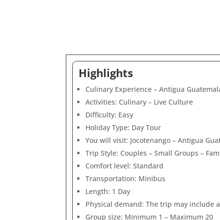
Highlights
Culinary Experience – Antigua Guatemala
Activities: Culinary – Live Culture
Difficulty: Easy
Holiday Type: Day Tour
You will visit: Jocotenango – Antigua Gu
Trip Style: Couples – Small Groups – Fami
Comfort level: Standard
Transportation: Minibus
Length: 1 Day
Physical demand: The trip may include ac
Group size: Minimum 1 – Maximum 20