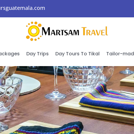
ursguatemala.com
Packages
Day Trips
Day Tours To Tikal
Tailor-ma