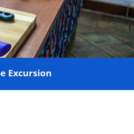
e Excursion