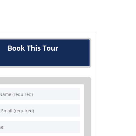
Book This Tour