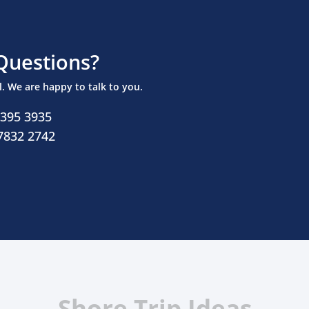
Questions?
ll. We are happy to talk to you.
 395 3935
 7832 2742
Shore Trip Ideas