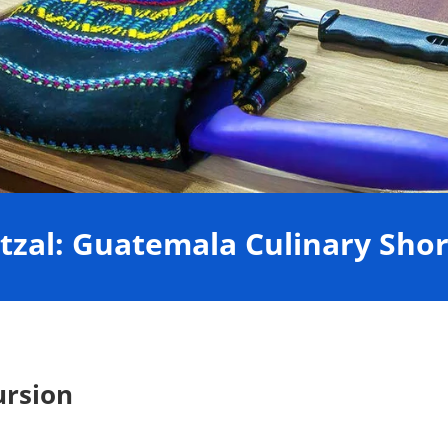
tzal: Guatemala Culinary Shor
ursion