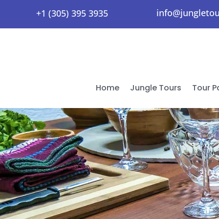
info@jungleto
+1 (305) 395 3935
Home
Jungle Tours
Tour 