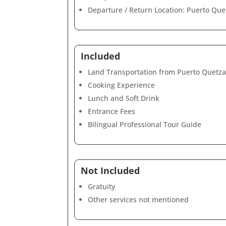
Departure / Return Location: Puerto Que
Included
Land Transportation from Puerto Quetzal
Cooking Experience
Lunch and Soft Drink
Entrance Fees
Bilingual Professional Tour Guide
Not Included
Gratuity
Other services not mentioned