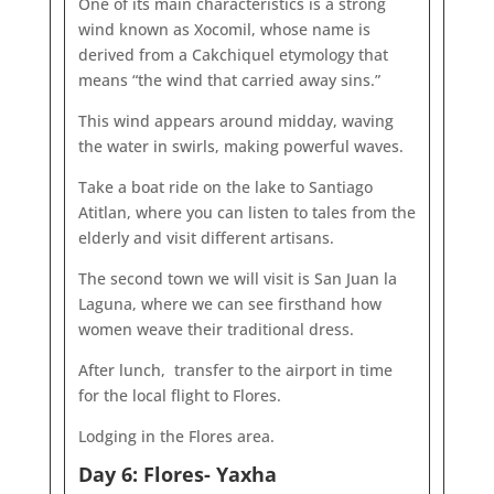
One of its main characteristics is a strong
wind known as Xocomil, whose name is
derived from a Cakchiquel etymology that
means “the wind that carried away sins.”
This wind appears around midday, waving
the water in swirls, making powerful waves.
Take a boat ride on the lake to Santiago
Atitlan, where you can listen to tales from the
elderly and visit different artisans.
The second town we will visit is San Juan la
Laguna, where we can see firsthand how
women weave their traditional dress.
After lunch, transfer to the airport in time
for the local flight to Flores.
Lodging in the Flores area.
Day 6: Flores- Yaxha