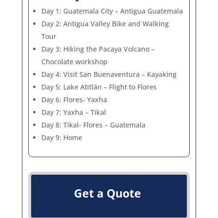
Day 1: Guatemala City – Antigua Guatemala
Day 2: Antigua Valley Bike and Walking
Tour
Day 3: Hiking the Pacaya Volcano –
Chocolate workshop
Day 4: Visit San Buenaventura – Kayaking
Day 5: Lake Atitlán – Flight to Flores
Day 6: Flores- Yaxha
Day 7: Yaxha – Tikal
Day 8: Tikal- Flores – Guatemala
Day 9: Home
Get a Quote