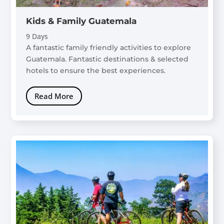
Kids & Family Guatemala
9 Days
A fantastic family friendly activities to explore
Guatemala. Fantastic destinations & selected
hotels to ensure the best experiences.
Read More