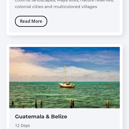
colonial cities and multicolored villages
Read More
Guatemala & Belize
12 Days