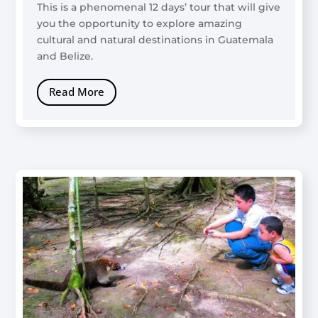
This is a phenomenal 12 days’ tour that will give
you the opportunity to explore amazing
cultural and natural destinations in Guatemala
and Belize.
Read More