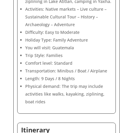
ziplining in Lake Atitlan, camping in Yaxha.
Activities: Native markets – Live culture –
Sustainable Cultural Tour – History –
Archaeology – Adventure
Difficulty: Easy to Moderate
Holiday Type: Family Adventure
You will visit: Guatemala
Trip Style: Families
Comfort level: Standard
Transportation: Minibus / Boat / Airplane
Length: 9 Days / 8 Nights
Physical demand: The trip may include
activities like walks, kayaking, ziplining,
boat rides
Itinerary