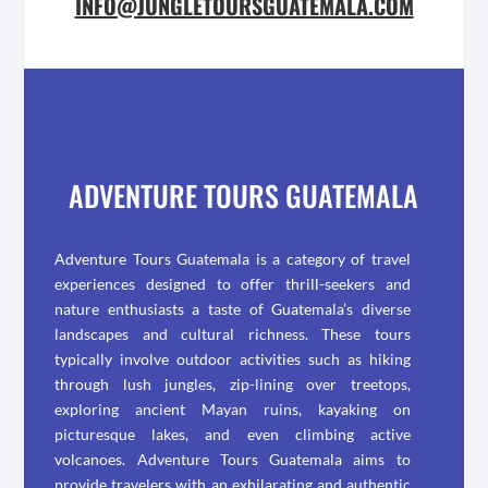
INFO@JUNGLETOURSGUATEMALA.COM
ADVENTURE TOURS GUATEMALA
Adventure Tours Guatemala is a category of travel
experiences designed to offer thrill-seekers and
nature enthusiasts a taste of Guatemala’s diverse
landscapes and cultural richness. These tours
typically involve outdoor activities such as hiking
through lush jungles, zip-lining over treetops,
exploring ancient Mayan ruins, kayaking on
picturesque lakes, and even climbing active
volcanoes. Adventure Tours Guatemala aims to
provide travelers with an exhilarating and authentic