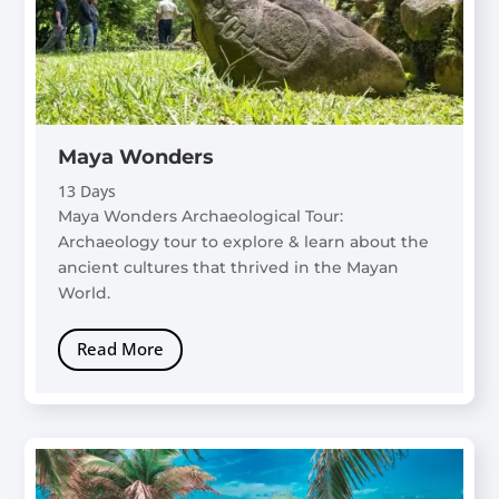
Maya Wonders
13 Days
Maya Wonders Archaeological Tour:
Archaeology tour to explore & learn about the
ancient cultures that thrived in the Mayan
World.
Read More