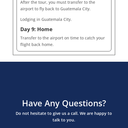
After the tour, you must transfer to the
airport to fly back to Guatemala City.
Lodging in Guatemala City.
Day 9: Home
Transfer to the airport on time to catch your
flight back home.
Have Any Questions?
Do not hesitate to give us a call. We are happy to
talk to you.