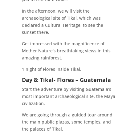
In the afternoon, we will visit the
archaeological site of Tikal, which was
declared a Cultural Heritage, to see the
sunset there.
Get impressed with the magnificence of
Mother Nature’s breathtaking views in this
amazing rainforest.
1 night of Flores inside Tikal.
Day 8: Tikal- Flores – Guatemala
Start the adventure by visiting Guatemala’s
most important archaeological site, the Maya
civilization.
We are going through a guided tour around
the main public plazas, some temples, and
the palaces of Tikal.