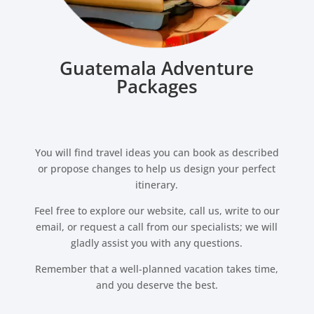
Guatemala Adventure
Packages
You will find travel ideas you can book as described
or propose changes to help us design your perfect
itinerary.
Feel free to explore our website, call us, write to our
email, or request a call from our specialists; we will
gladly assist you with any questions.
Remember that a well-planned vacation takes time,
and you deserve the best.