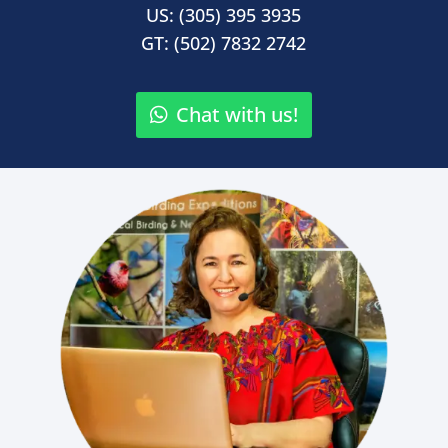
US: (305) 395 3935
GT: (502) 7832 2742
Chat with us!