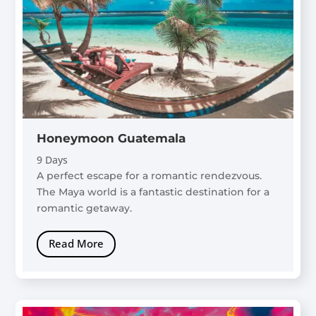
Honeymoon Guatemala
9 Days
A perfect escape for a romantic rendezvous.
The Maya world is a fantastic destination for a
romantic getaway.
Read More