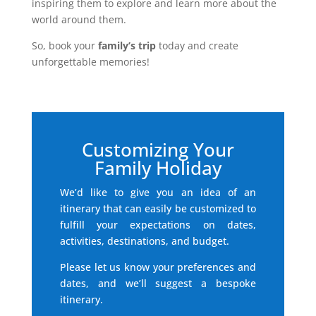
inspiring them to explore and learn more about the
world around them.
So, book your
family’s trip
today and create
unforgettable memories!
Customizing Your
Family Holiday
We’d like to give you an idea of an
itinerary that can easily be customized to
fulfill your expectations on dates,
activities, destinations, and budget.
Please let us know your preferences and
dates, and we’ll suggest a bespoke
itinerary.