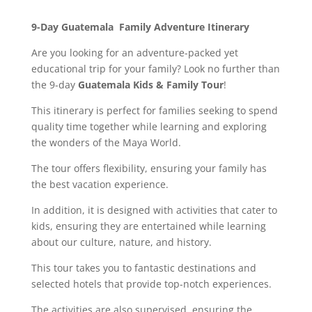
9-Day Guatemala Family Adventure Itinerary
Are you looking for an adventure-packed yet
educational trip for your family? Look no further than
the 9-day
Guatemala Kids & Family Tour
!
This itinerary is perfect for families seeking to spend
quality time together while learning and exploring
the wonders of the Maya World.
The tour offers flexibility, ensuring your family has
the best vacation experience.
In addition, it is designed with activities that cater to
kids, ensuring they are entertained while learning
about our culture, nature, and history.
This tour takes you to fantastic destinations and
selected hotels that provide top-notch experiences.
The activities are also supervised, ensuring the