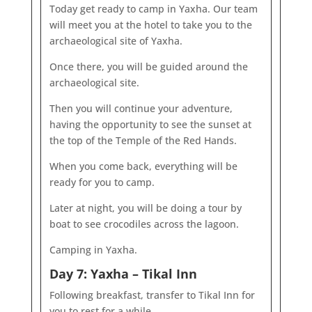
Today get ready to camp in Yaxha. Our team
will meet you at the hotel to take you to the
archaeological site of Yaxha.
Once there, you will be guided around the
archaeological site.
Then you will continue your adventure,
having the opportunity to see the sunset at
the top of the Temple of the Red Hands.
When you come back, everything will be
ready for you to camp.
Later at night, you will be doing a tour by
boat to see crocodiles across the lagoon.
Camping in Yaxha.
Day 7: Yaxha – Tikal Inn
Following breakfast, transfer to Tikal Inn for
you to rest for a while.