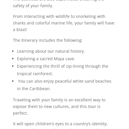
safety of your family.
From interacting with wildlife to snorkeling with
sharks and colorful marine life, your family will have
a blast!
The itinerary includes the following:
Learning about our natural history.
Exploring a sacred Maya cave.
Experiencing the thrill of zip-lining through the
tropical rainforest.
You can also enjoy peaceful white sand beaches
in the Caribbean.
Traveling with your family is an excellent way to
expose them to new cultures, and this tour is
perfect.
It will open children’s eyes to a country’s identity,