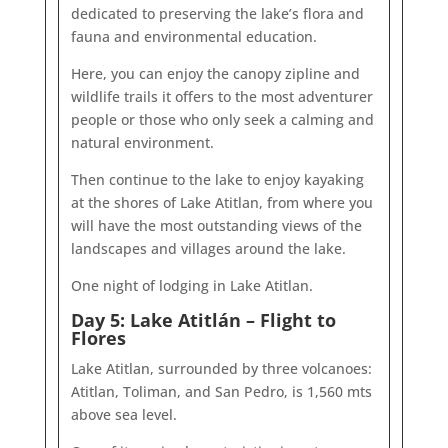
dedicated to preserving the lake’s flora and
fauna and environmental education.
Here, you can enjoy the canopy zipline and
wildlife trails it offers to the most adventurer
people or those who only seek a calming and
natural environment.
Then continue to the lake to enjoy kayaking
at the shores of Lake Atitlan, from where you
will have the most outstanding views of the
landscapes and villages around the lake.
One night of lodging in Lake Atitlan.
Day 5: Lake Atitlán – Flight to
Flores
Lake Atitlan, surrounded by three volcanoes:
Atitlan, Toliman, and San Pedro, is 1,560 mts
above sea level.