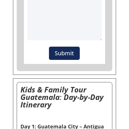
Submit
Kids & Family Tour
Guatemala
:
Day-by-Day
Itinerary
Day 1: Guatemala City – Antigua