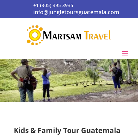
+1 (305) 395 3935
info@jungletoursguatemala.com
Kids & Family Tour Guatemala