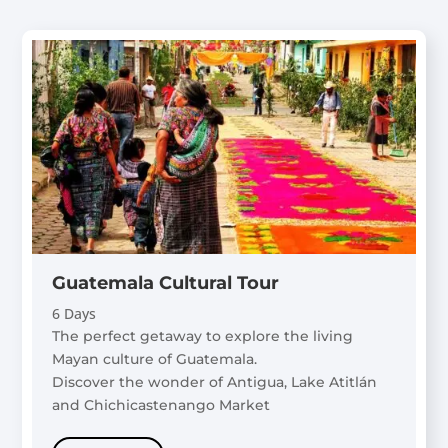
Guatemala Cultural Tour
6 Days
The perfect getaway to explore the living
Mayan culture of Guatemala.
Discover the wonder of Antigua, Lake Atitlán
and Chichicastenango Market