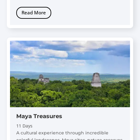
Read More
Maya Treasures
11 Days
A cultural experience through incredible
colorful landscapes, Maya sites, nature reserves,