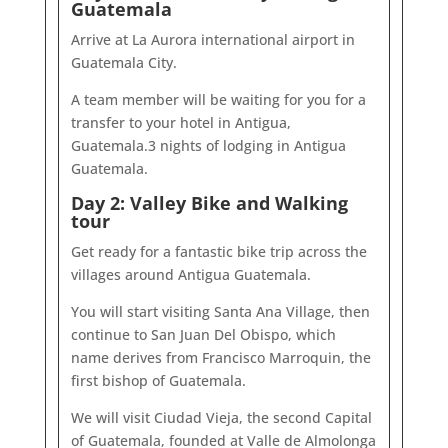
Guatemala
Arrive at La Aurora international airport in
Guatemala City.
A team member will be waiting for you for a
transfer to your hotel in Antigua,
Guatemala.3 nights of lodging in Antigua
Guatemala.
Day 2: Valley Bike and Walking
tour
Get ready for a fantastic bike trip across the
villages around Antigua Guatemala.
You will start visiting Santa Ana Village, then
continue to San Juan Del Obispo, which
name derives from Francisco Marroquin, the
first bishop of Guatemala.
We will visit Ciudad Vieja, the second Capital
of Guatemala, founded at Valle de Almolonga