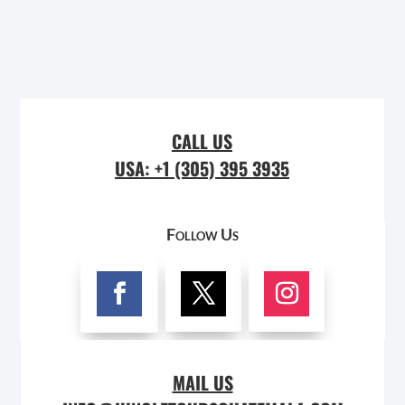
CALL US
USA: +1 (305) 395 3935
Follow Us
MAIL US