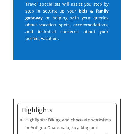
Travel specialists will assist you step by
step in setting up your
kids & family
getaway
or helping with your queries
about vacation spots, accommodations,
and technical concerns about your
perfect vacation.
Highlights
Highlights: Biking and chocolate workshop
in Antigua Guatemala, kayaking and