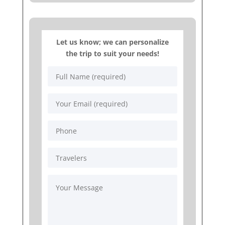
Let us know; we can personalize
the trip to suit your needs!