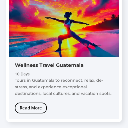
Wellness Travel Guatemala
10 Days
Tours in Guatemala to reconnect, relax, de-
stress, and experience exceptional
destinations, local cultures, and vacation spots.
Read More