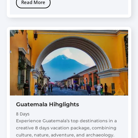
Read More
Guatemala Hihglights
8 Days
Experience Guatemala’s top destinations in a
creative 8 days vacation package, combining
culture, nature, adventure, and archaeology.