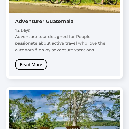
Adventurer Guatemala
12 Days
Adventure tour designed for People
passionate about active travel who love the
outdoors & enjoy adventure vacations.
Read More