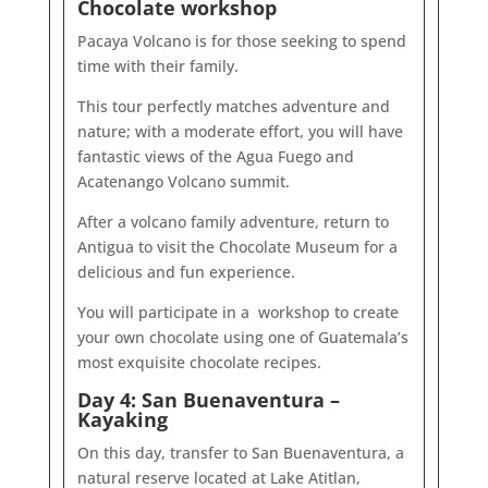
Chocolate workshop
Pacaya Volcano is for those seeking to spend
time with their family.
This tour perfectly matches adventure and
nature; with a moderate effort, you will have
fantastic views of the Agua Fuego and
Acatenango Volcano summit.
After a volcano family adventure, return to
Antigua to visit the Chocolate Museum for a
delicious and fun experience.
You will participate in a workshop to create
your own chocolate using one of Guatemala’s
most exquisite chocolate recipes.
Day 4: San Buenaventura –
Kayaking
On this day, transfer to San Buenaventura, a
natural reserve located at Lake Atitlan,