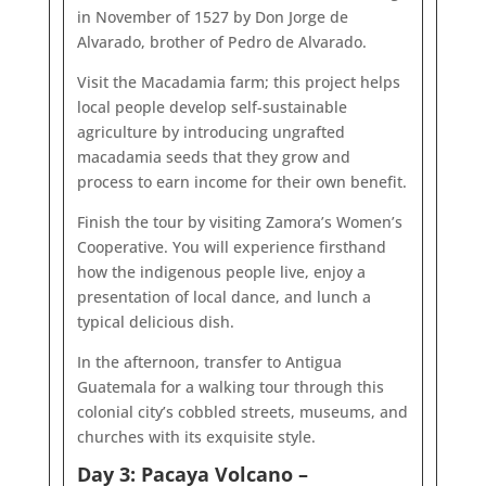
in November of 1527 by Don Jorge de
Alvarado, brother of Pedro de Alvarado.
Visit the Macadamia farm; this project helps
local people develop self-sustainable
agriculture by introducing ungrafted
macadamia seeds that they grow and
process to earn income for their own benefit.
Finish the tour by visiting Zamora’s Women’s
Cooperative. You will experience firsthand
how the indigenous people live, enjoy a
presentation of local dance, and lunch a
typical delicious dish.
In the afternoon, transfer to Antigua
Guatemala for a walking tour through this
colonial city’s cobbled streets, museums, and
churches with its exquisite style.
Day 3: Pacaya Volcano –