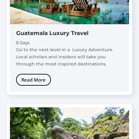
Guatemala Luxury Travel
8 Days
Go to the next level in a Luxury Adventure.
Local scholars and insiders will take you
through the most inspired destinations.
Read More