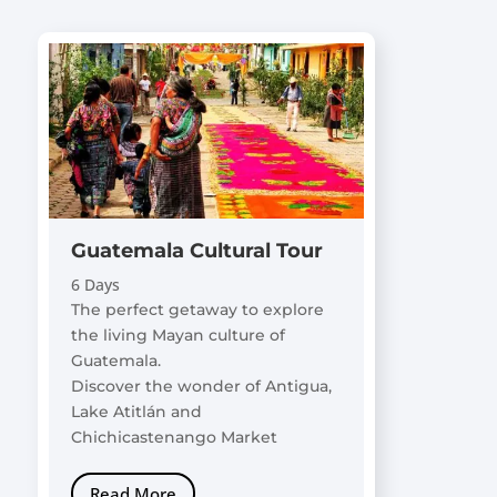
Guatemala Cultural Tour
6 Days
The perfect getaway to explore
the living Mayan culture of
Guatemala.
Discover the wonder of Antigua,
Lake Atitlán and
Chichicastenango Market
Read More