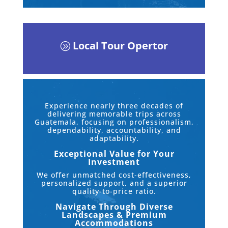
Local Tour Opertor
A
Experience nearly three decades of
delivering memorable trips across
Guatemala, focusing on professionalism,
dependability, accountability, and
adaptability.
Exceptional Value for Your
Investment
We offer unmatched cost-effectiveness,
personalized support, and a superior
quality-to-price ratio.
Navigate Through Diverse
Landscapes & Premium
Accommodations