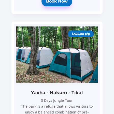
Book Now
$475.00 p/p
Yaxha - Nakum - Tikal
3 Days Jungle Tour
The park is a refuge that allows visitors to
enjoy a balanced combination of pre-