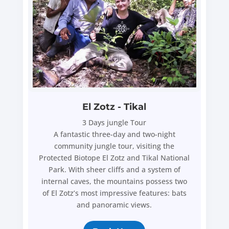
El Zotz - Tikal
3 Days jungle Tour
A fantastic three-day and two-night
community jungle tour, visiting the
Protected Biotope El Zotz and Tikal National
Park. With sheer cliffs and a system of
internal caves, the mountains possess two
of El Zotz’s most impressive features: bats
and panoramic views.