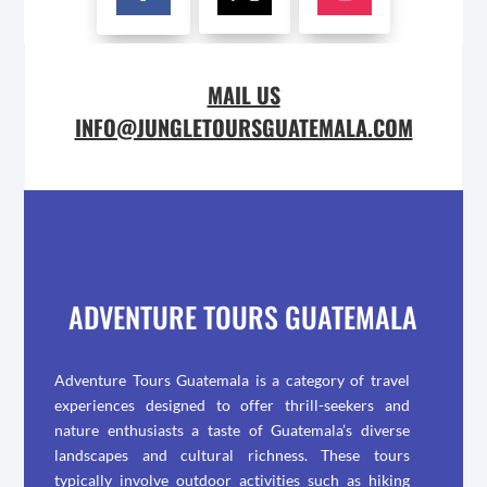
MAIL US
INFO@JUNGLETOURSGUATEMALA.COM
ADVENTURE TOURS GUATEMALA
Adventure Tours Guatemala is a category of travel
experiences designed to offer thrill-seekers and
nature enthusiasts a taste of Guatemala’s diverse
landscapes and cultural richness. These tours
typically involve outdoor activities such as hiking