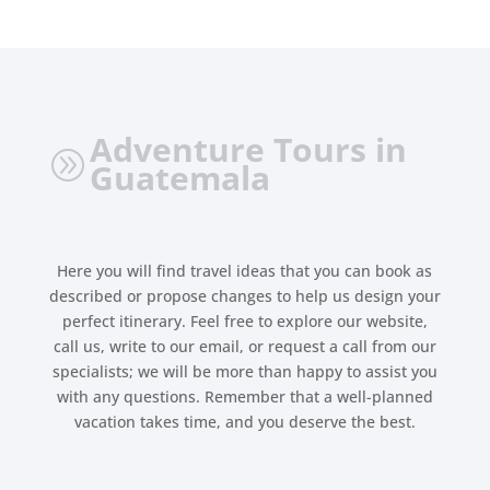
Adventure Tours in
A
Guatemala
Here you will find travel ideas that you can book as
described or propose changes to help us design your
perfect itinerary. Feel free to explore our website,
call us, write to our email, or request a call from our
specialists; we will be more than happy to assist you
with any questions. Remember that a well-planned
vacation takes time, and you deserve the best.