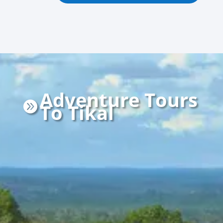
Adventure Tours

To Tikal