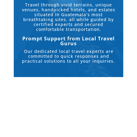
Travel through vivid terrains, unique
venues, handpicked hotels, and estates
situated in Guatemala’s most
breathtaking sites, all while guided by
certified experts and secured
comfortable transportation.
Prompt Support from Local Travel
Gurus
Our dedicated local travel experts are
committed to quick responses and
practical solutions to all your inquiries.