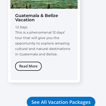
Guatemala & Belize
Vacation
12 Days
This is a phenomenal 12 days’
tour that will give you the
opportunity to explore amazing
cultural and natural destinations
in Guatemala and Belize.
Read More
See All Vacation Packages