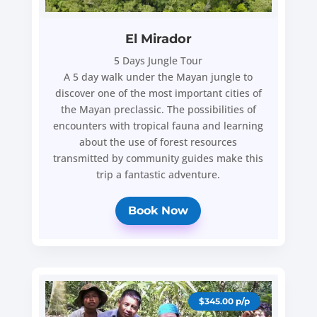
El Mirador
5 Days Jungle Tour
A 5 day walk under the Mayan jungle to
discover one of the most important cities of
the Mayan preclassic. The possibilities of
encounters with tropical fauna and learning
about the use of forest resources
transmitted by community guides make this
trip a fantastic adventure.
Book Now
$345.00 p/p