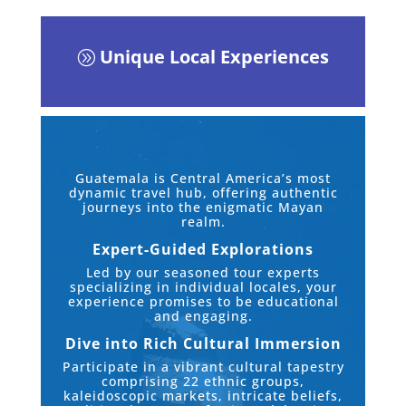
Unique Local Experiences
A
Guatemala is Central America’s most
dynamic travel hub, offering authentic
journeys into the enigmatic Mayan
realm.
Expert-Guided Explorations
Led by our seasoned tour experts
specializing in individual locales, your
experience promises to be educational
and engaging.
Dive into Rich Cultural Immersion
Participate in a vibrant cultural tapestry
comprising 22 ethnic groups,
kaleidoscopic markets, intricate beliefs,