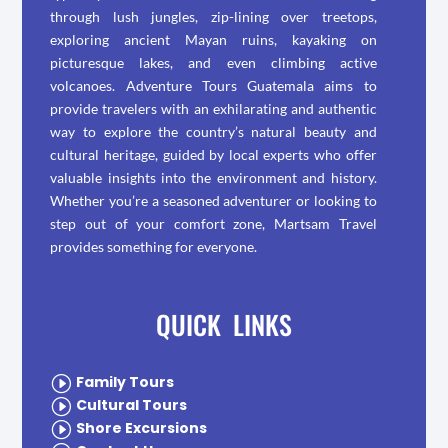
through lush jungles, zip-lining over treetops,
exploring ancient Mayan ruins, kayaking on
picturesque lakes, and even climbing active
volcanoes. Adventure Tours Guatemala aims to
provide travelers with an exhilarating and authentic
way to explore the country’s natural beauty and
cultural heritage, guided by local experts who offer
valuable insights into the environment and history.
Whether you’re a seasoned adventurer or looking to
step out of your comfort zone, Martsam Travel
provides something for everyone.
QUICK LINKS
I
Family Tours
I
Cultural Tours
I
Shore Excursions