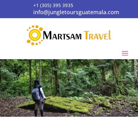
+1 (305) 395 3935
info@jungletoursguatemala.com