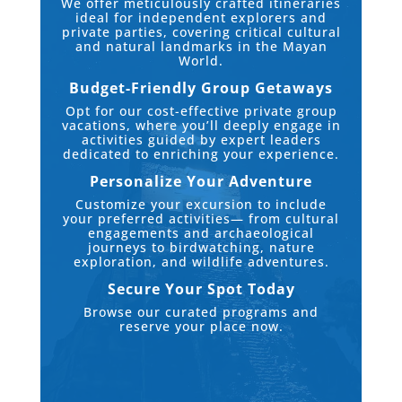
We offer meticulously crafted itineraries
ideal for independent explorers and
private parties, covering critical cultural
and natural landmarks in the Mayan
World.
Budget-Friendly Group Getaways
Opt for our cost-effective private group
vacations, where you’ll deeply engage in
activities guided by expert leaders
dedicated to enriching your experience.
Personalize Your Adventure
Customize your excursion to include
your preferred activities— from cultural
engagements and archaeological
journeys to birdwatching, nature
exploration, and wildlife adventures.
Secure Your Spot Today
Browse our curated programs and
reserve your place now.