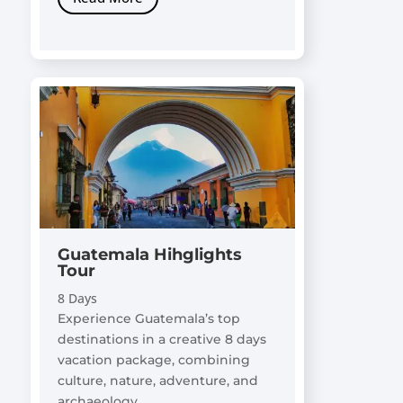
Guatemala Hihglights
Tour
8 Days
Experience Guatemala’s top
destinations in a creative 8 days
vacation package, combining
culture, nature, adventure, and
archaeology.