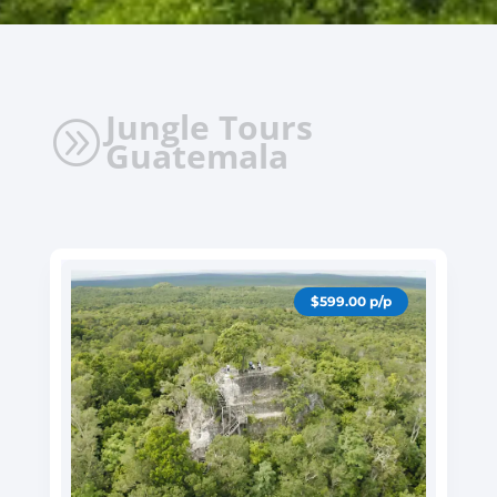
Jungle Tours
A
Guatemala
$599.00 p/p