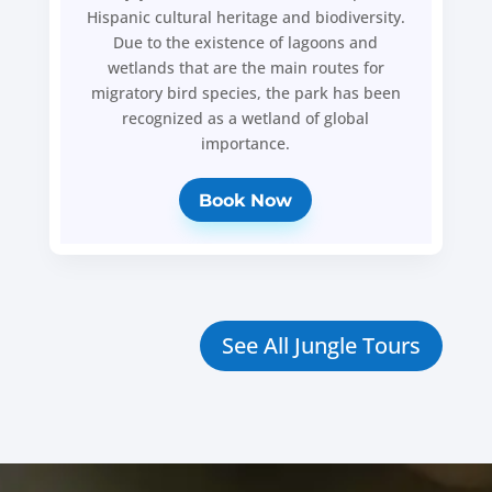
Hispanic cultural heritage and biodiversity.
Due to the existence of lagoons and
wetlands that are the main routes for
migratory bird species, the park has been
recognized as a wetland of global
importance.
Book Now
See All Jungle Tours