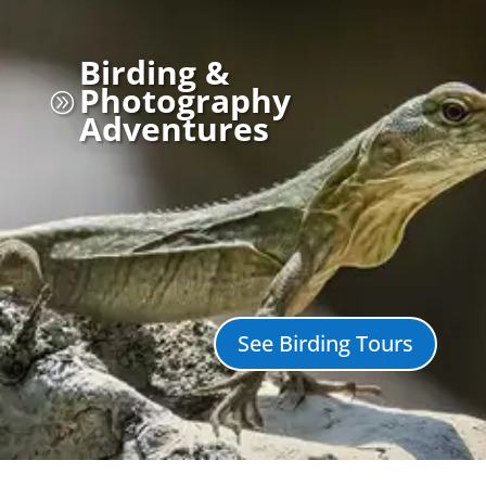
Birding &
Photography
A
Adventures
See Birding Tours