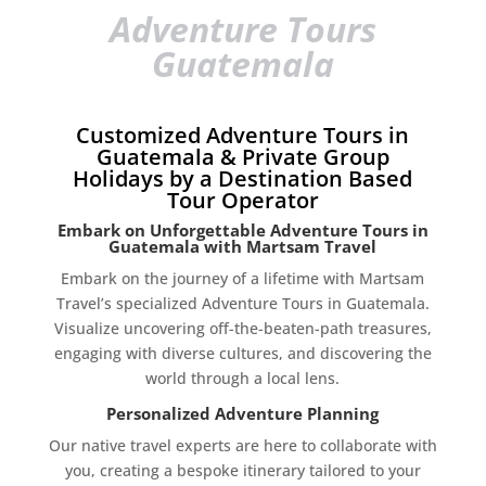
Adventure Tours
Guatemala
Customized Adventure Tours in
Guatemala & Private Group
Holidays by a Destination Based
Tour Operator
Embark on Unforgettable Adventure Tours in
Guatemala with Martsam Travel
Embark on the journey of a lifetime with Martsam
Travel’s specialized Adventure Tours in Guatemala.
Visualize uncovering off-the-beaten-path treasures,
engaging with diverse cultures, and discovering the
world through a local lens.
Personalized Adventure Planning
Our native travel experts are here to collaborate with
you, creating a bespoke itinerary tailored to your