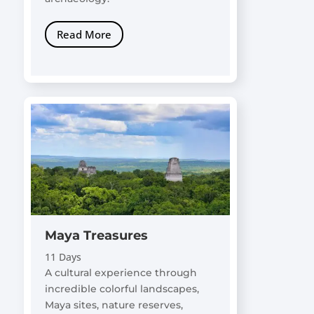
Read More
Maya Treasures
11 Days
A cultural experience through
incredible colorful landscapes,
Maya sites, nature reserves,