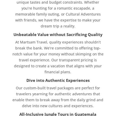
unique tastes and budget constraints. Whether
you’re hunting for a romantic escapade, a
memorable family outing, or Cultural Adventures
with friends, we have the expertise to make your
dream trip a reality.
Unbeatable Value without Sacrificing Quality
At Martsam Travel, quality experiences shouldn’t
break the bank. We’re committed to offering top-
notch value for your money without skimping on the
travel experience. Our transparent pricing is
designed to create a vacation that aligns with your
financial plans.
Dive into Authentic Experiences
Our custom-built travel packages are perfect for
travelers yearning for authentic adventures that
enable them to break away from the daily grind and
delve into new cultures and experiences.
All-Inclusive Jungle Tours in Guatemala