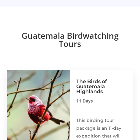
Guatemala Birdwatching
Tours
The Birds of
Guatemala
Highlands
11 Days
This birding tour
package is an 11-day
expedition that will