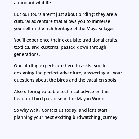
abundant wildlife.
But our tours aren’t just about birding; they are a
cultural adventure that allows you to immerse
yourself in the rich heritage of the Maya villages.
You’ll experience their exquisite traditional crafts,
textiles, and customs, passed down through
generations.
Our birding experts are here to assist you in
designing the perfect adventure, answering all your
questions about the birds and the vacation spots.
Also offering valuable technical advice on this
beautiful bird paradise in the Mayan World.
So why wait? Contact us today, and let’s start
planning your next exciting birdwatching journey!