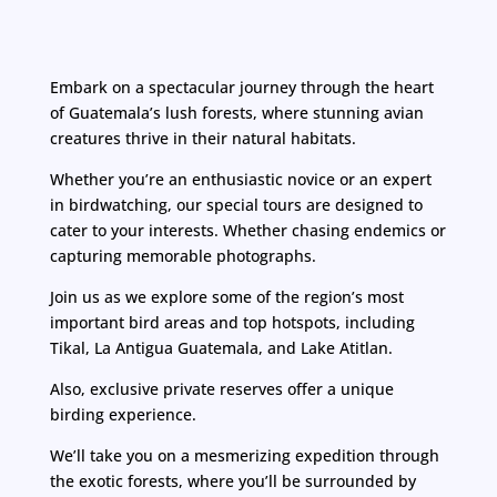
Embark on a spectacular journey through the heart
of Guatemala’s lush forests, where stunning avian
creatures thrive in their natural habitats.
Whether you’re an enthusiastic novice or an expert
in birdwatching, our special tours are designed to
cater to your interests. Whether chasing endemics or
capturing memorable photographs.
Join us as we explore some of the region’s most
important bird areas and top hotspots, including
Tikal, La Antigua Guatemala, and Lake Atitlan.
Also, exclusive private reserves offer a unique
birding experience.
We’ll take you on a mesmerizing expedition through
the exotic forests, where you’ll be surrounded by