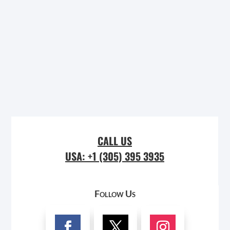
CALL US
USA: +1 (305) 395 3935
Follow Us