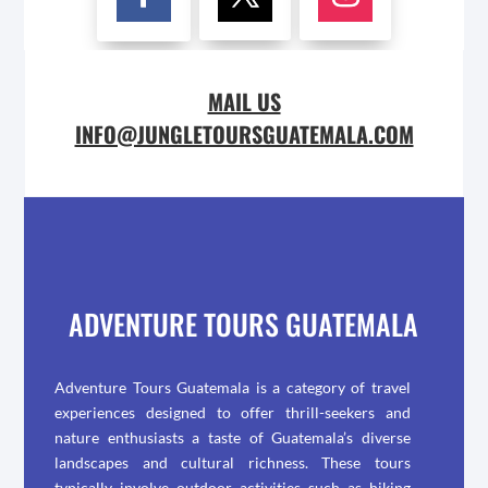
MAIL US
INFO@JUNGLETOURSGUATEMALA.COM
ADVENTURE TOURS GUATEMALA
Adventure Tours Guatemala is a category of travel
experiences designed to offer thrill-seekers and
nature enthusiasts a taste of Guatemala’s diverse
landscapes and cultural richness. These tours
typically involve outdoor activities such as hiking