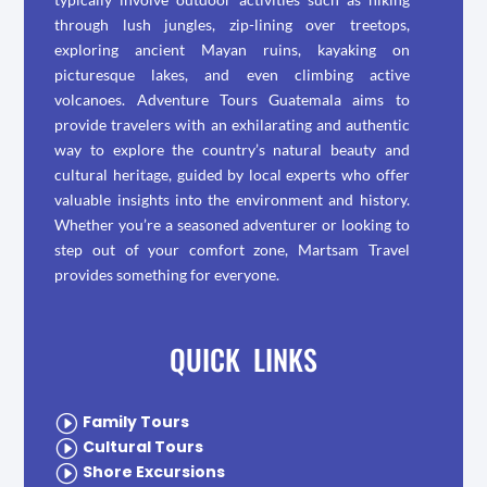
through lush jungles, zip-lining over treetops,
exploring ancient Mayan ruins, kayaking on
picturesque lakes, and even climbing active
volcanoes. Adventure Tours Guatemala aims to
provide travelers with an exhilarating and authentic
way to explore the country’s natural beauty and
cultural heritage, guided by local experts who offer
valuable insights into the environment and history.
Whether you’re a seasoned adventurer or looking to
step out of your comfort zone, Martsam Travel
provides something for everyone.
QUICK LINKS
I
Family Tours
I
Cultural Tours
I
Shore Excursions