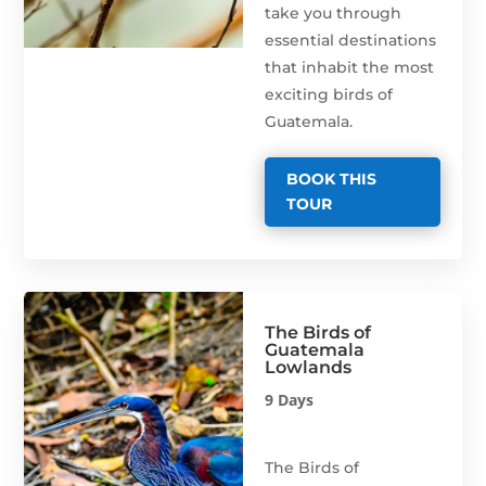
take you through
essential destinations
that inhabit the most
exciting birds of
Guatemala.
BOOK THIS
TOUR
The Birds of
Guatemala
Lowlands
9 Days
The Birds of