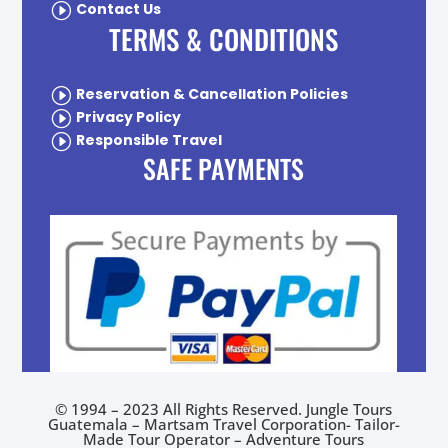
I
Contact Us
TERMS & CONDITIONS
I
Reservation & Cancellation Policies
I
Privacy Policy
I
Responsible Travel
SAFE PAYMENTS
© 1994 – 2023 All Rights Reserved. Jungle Tours
Guatemala – Martsam Travel Corporation- Tailor-
Made Tour Operator –
Adventure Tours