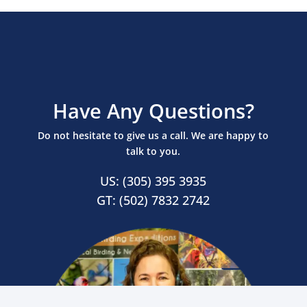
Have Any Questions?
Do not hesitate to give us a call. We are happy to
talk to you.
US: (305) 395 3935
GT: (502) 7832 2742