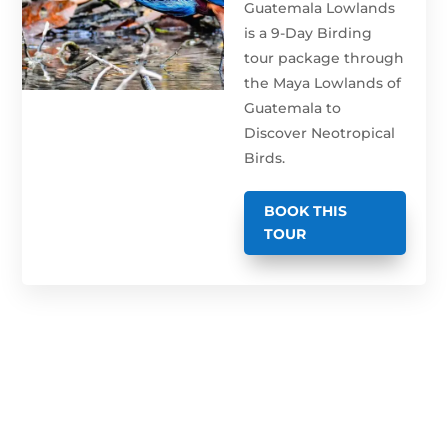
Guatemala Lowlands
is a 9-Day Birding
tour package through
the Maya Lowlands of
Guatemala to
Discover Neotropical
Birds.
BOOK THIS
TOUR