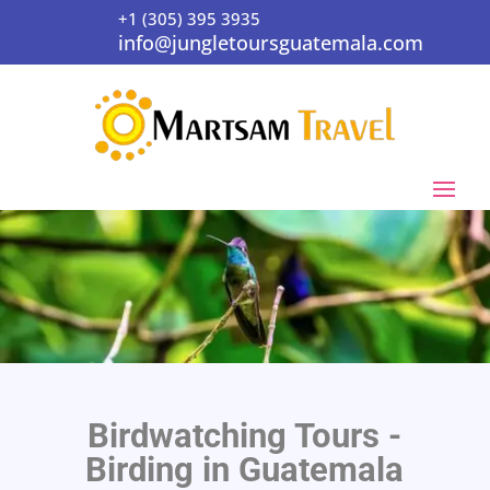
+1 (305) 395 3935
info@jungletoursguatemala.com
Birdwatching Tours -
Birding in Guatemala